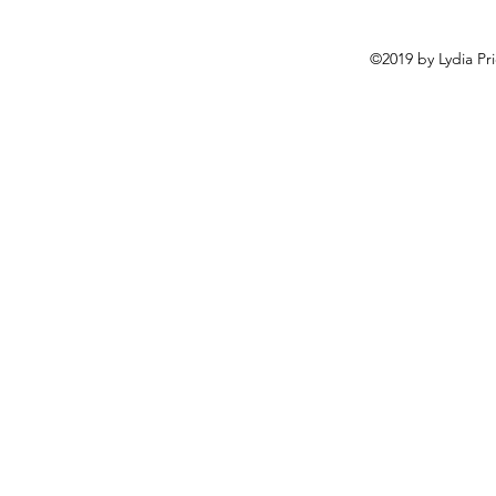
©2019 by Lydia Pr