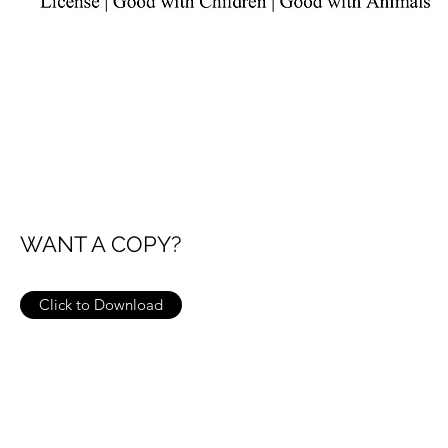
WANT A COPY?
Click to Download