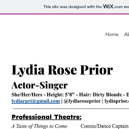
This site was designed with the
.com
web
Home
A