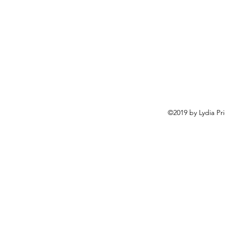
©2019 by Lydia Pr