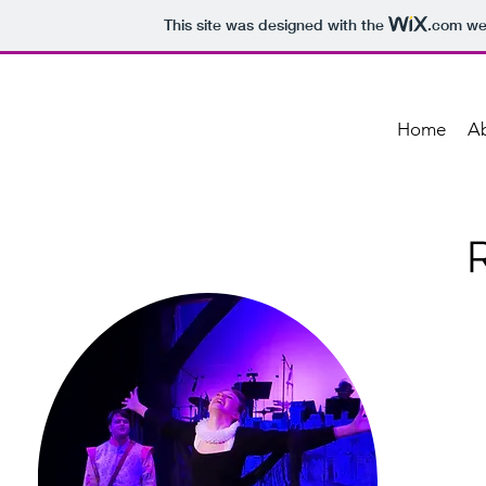
This site was designed with the
.com
web
Home
A