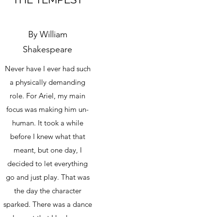
By William
Shakespeare
Never have I ever had such
a physically demanding
role. For Ariel, my main
focus was making him un-
human. It took a while
before I knew what that
meant, but one day, I
decided to let everything
go and just play. That was
the day the character
sparked. There was a dance