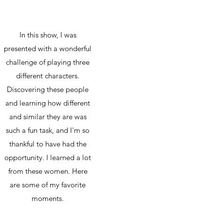
In this show, I was
presented with a wonderful
challenge of playing three
different characters.
Discovering these people
and learning how different
and similar they are was
such a fun task, and I'm so
thankful to have had the
opportunity. I learned a lot
from these women. Here
are some of my favorite
moments.