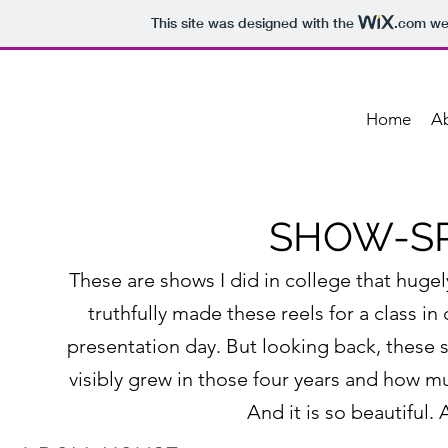
This site was designed with the
.com
web
Home
A
SHOW-SP
These are shows I did in college that huge
truthfully made these reels for a class 
presentation day. But looking back, these 
visibly grew in those four years and how mu
And it is so beautiful. 