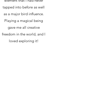
element that I had never
tapped into before as well
as a major bird influence.
Playing a magical being
gave me all creative
freedom in the world, and I
loved exploring it!