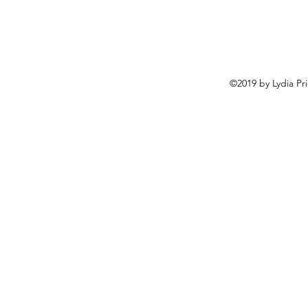
©2019 by Lydia Pr