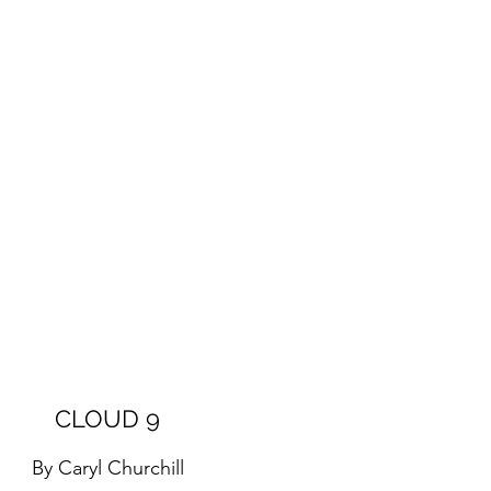
CLOUD 9
By Caryl Churchill