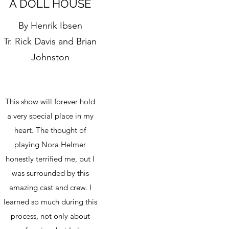
A DOLL HOUSE
By Henrik Ibsen
Tr. Rick Davis and Brian
Johnston
This show will forever hold
a very special place in my
heart. The thought of
playing Nora Helmer
honestly terrified me, but I
was surrounded by this
amazing cast and crew. I
learned so much during this
process, not only about