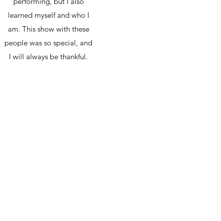
performing, but I also
learned myself and who I
am. This show with these
people was so special, and
I will always be thankful.